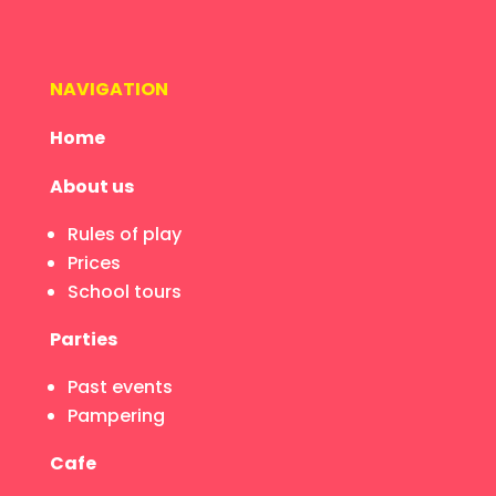
NAVIGATION
Home
About us
Rules of play
Prices
School tours
Parties
Past events
Pampering
Cafe