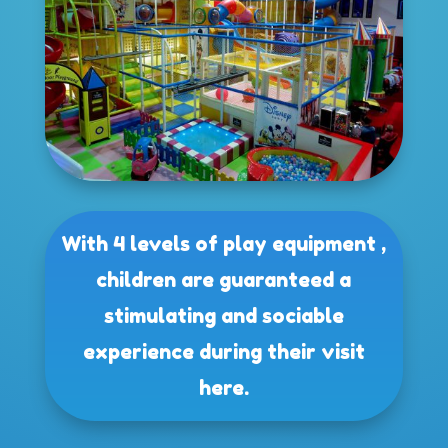
With 4 levels of play equipment ,
children are guaranteed a
stimulating and sociable
experience during their visit
here.