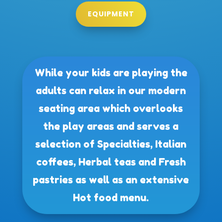
EQUIPMENT
While your kids are playing the
adults can relax in our modern
seating area which overlooks
the play areas and serves a
selection of Specialties, Italian
coffees, Herbal teas and Fresh
pastries as well as an extensive
Hot food menu.