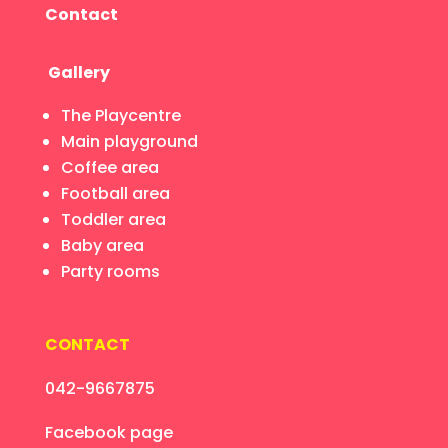
Contact
Gallery
The Playcentre
Main playground
Coffee area
Football area
Toddler area
Baby area
Party rooms
CONTACT
042-9667875
Facebook page