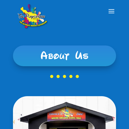
About Us