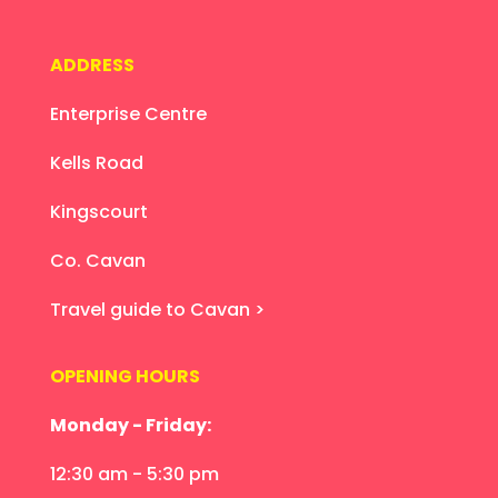
ADDRESS
Enterprise Centre
Kells Road
Kingscourt
Co. Cavan
Travel guide to Cavan >
OPENING HOURS
Monday - Friday:
12:30 am - 5:30 pm