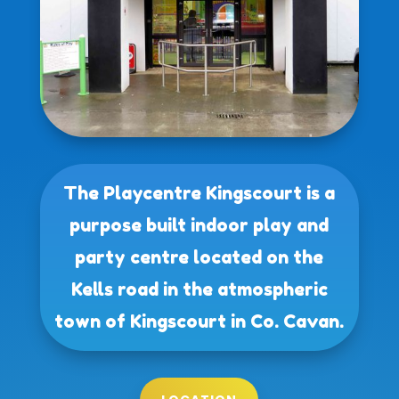
The Playcentre Kingscourt is a
purpose built indoor play and
party centre located on the
Kells road in the atmospheric
town of Kingscourt in Co. Cavan.