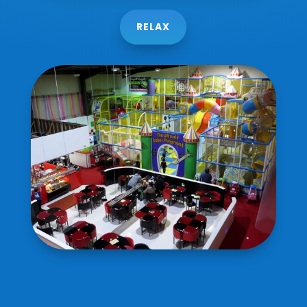
RELAX