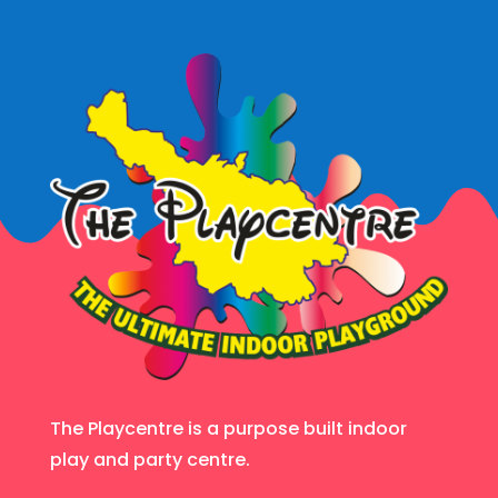
The Playcentre is a purpose built indoor
play and party centre.