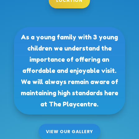
LOCATION
As a young family with 3 young
children we understand the
importance of offering an
affordable and enjoyable visit.
We will always remain aware of
maintaining high standards here
at The Playcentre.
VIEW OUR GALLERY